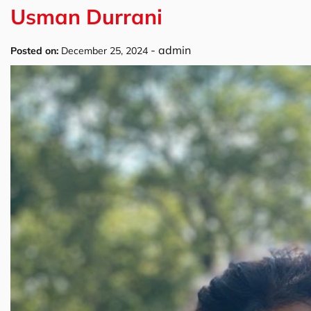
Usman Durrani
-
admin
Posted on:
December 25, 2024