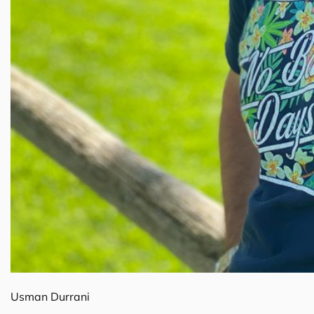
Usman Durrani