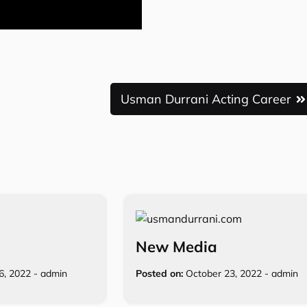
Usman Durrani Acting Career
New Media
16, 2022
-
admin
Posted on:
October 23, 2022
-
admin