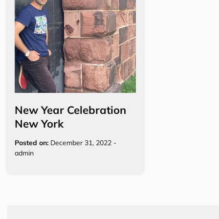
New Year Celebration
New York
Posted on:
December 31, 2022
-
admin