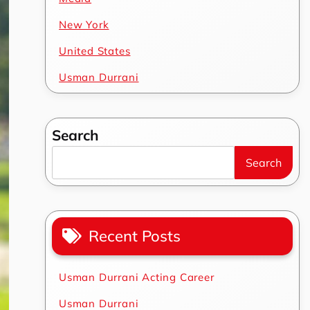
New York
United States
Usman Durrani
Search
Search
Recent Posts
Usman Durrani Acting Career
Usman Durrani