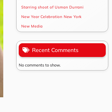
Starring shoot of Usman Durrani
New Year Celebration New York
New Media
Recent Comments
No comments to show.