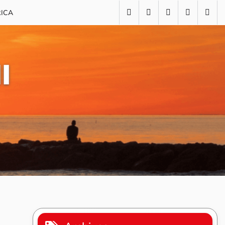
RICA
I