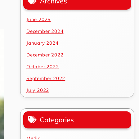
Archives
June 2025
December 2024
January 2024
December 2022
October 2022
September 2022
July 2022
Categories
Media