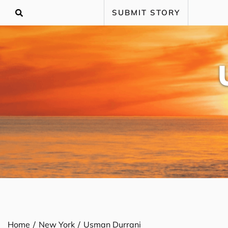
Skip
SUBMIT STORY
to
content
Home
New York
Usman Durrani