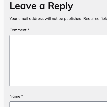
Leave a Reply
Your email address will not be published.
Required fie
Comment
*
Name
*