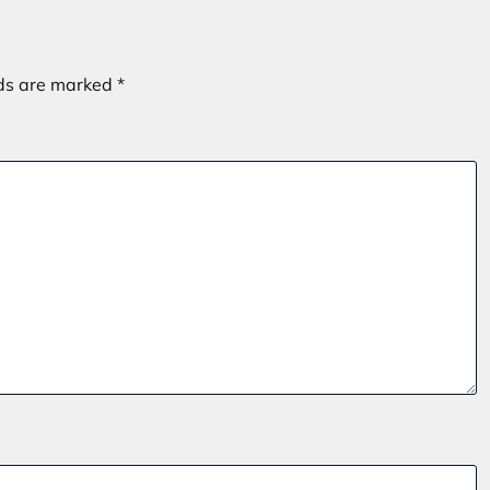
lds are marked
*