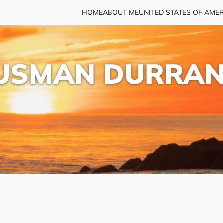
HOME
ABOUT ME
UNITED STATES OF AME
USMAN DURRAN