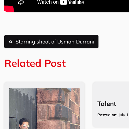
Post
Starring shoot of Usman Durrani
navigation
Related Post
Talent
Posted on:
July 