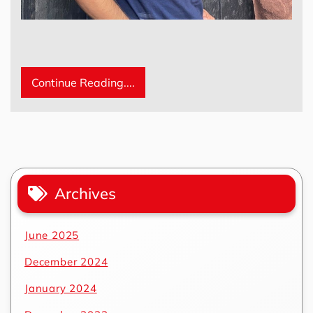
Continue Reading....
Archives
June 2025
December 2024
January 2024