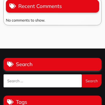
Recent Comments
No comments to show.
Search
Search
for:
Tags