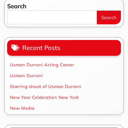
Search
Search
Recent Posts
Usman Durrani Acting Career
Usman Durrani
Starring shoot of Usman Durrani
New Year Celebration New York
New Media