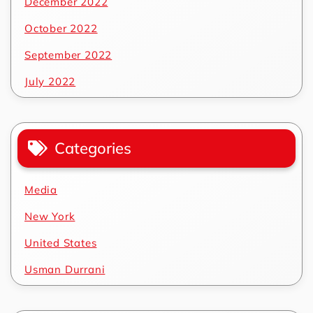
December 2022
October 2022
September 2022
July 2022
Categories
Media
New York
United States
Usman Durrani