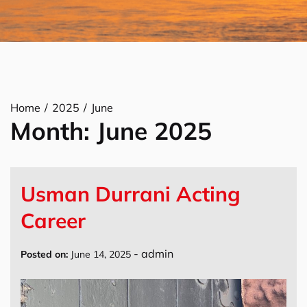
Home
2025
June
Month:
June 2025
Usman Durrani Acting
Career
-
admin
Posted on:
June 14, 2025