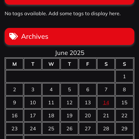
No tags available. Add some tags to display here.
Archives
June 2025
M
T
W
T
F
S
S
1
2
3
4
5
6
7
8
9
10
11
12
13
14
15
16
17
18
19
20
21
22
23
24
25
26
27
28
29